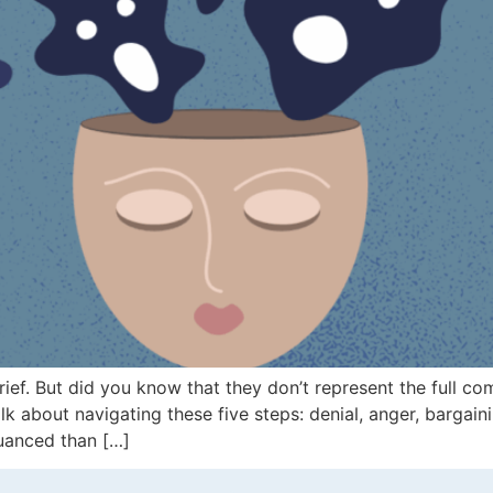
rief. But did you know that they don’t represent the full c
lk about navigating these five steps: denial, anger, bargai
nuanced than […]