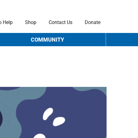
o Help
Shop
Contact Us
Donate
COMMUNITY