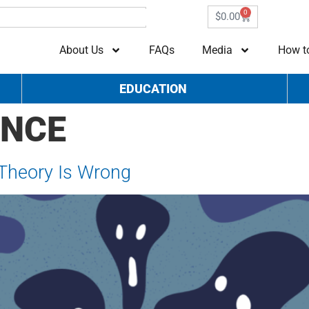
0
$
0.00
About Us
FAQs
Media
How t
EDUCATION
ANCE
 Theory Is Wrong