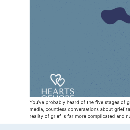
You’ve probably heard of the five stages of g
media, countless conversations about grief ta
reality of grief is far more complicated and 