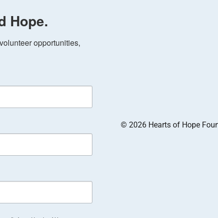
d Hope.
olunteer opportunities, 
© 2026 Hearts of Hope Founda