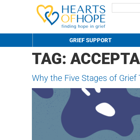
GRIEF SUPPORT
TAG:
ACCEPT
Why the Five Stages of Grief