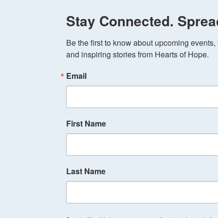
Stay Connected. Sprea
Be the first to know about upcoming events, v
and inspiring stories from Hearts of Hope.
Email
First Name
Last Name