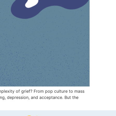
omplexity of grief? From pop culture to mass
ning, depression, and acceptance. But the