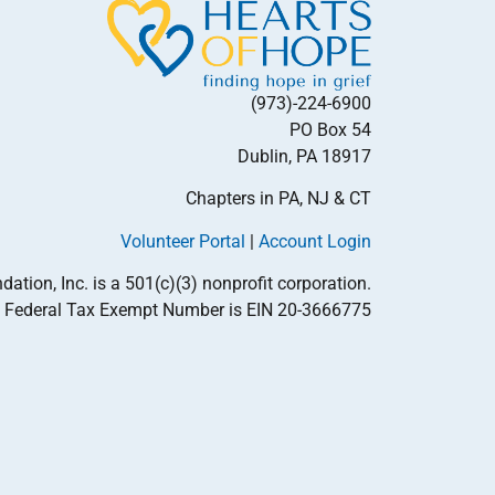
(973)-224-6900
PO Box 54
Dublin, PA 18917
Chapters in PA, NJ & CT
Volunteer Portal
|
Account Login
tion, Inc. is a 501(c)(3) nonprofit corporation.
Federal Tax Exempt Number is EIN 20-3666775