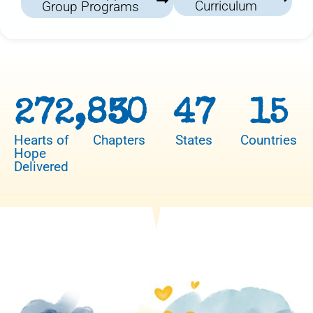
Curriculum
Group Programs
272,850
3
47
15
Hearts of
Chapters
States
Countries
Hope
Delivered