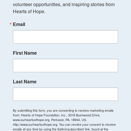
volunteer opportunities, and inspiring stories from 
Hearts of Hope.
Email
First Name
Last Name
By submitting this form, you are consenting to receive marketing emails
from: Hearts of Hope Foundation, Inc., 3318 Bushwood Drive,
www.ourheartsofhope.org, Perkasie, PA, 18944, US,
http://www.ourheartsofhope.org. You can revoke your consent to receive
emails at any time by using the SafeUnsubscribe® link, found at the