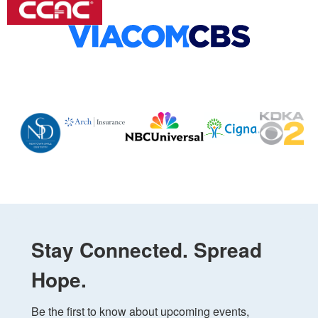
Stay Connected. Spread
Hope.
Be the first to know about upcoming events, 