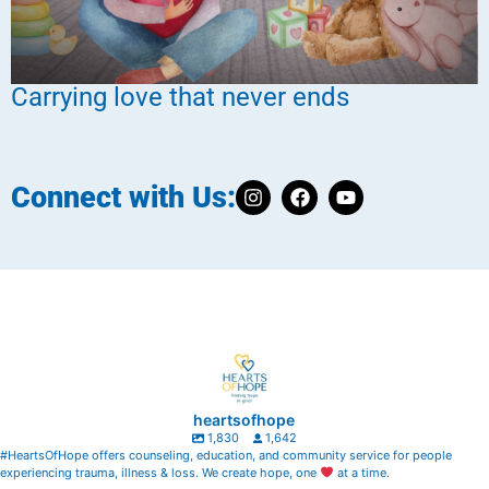
Carrying love that never ends
Connect with Us:
heartsofhope
1,830
1,642
#HeartsOfHope offers counseling, education, and community service for people
experiencing trauma, illness & loss. We create hope, one
at a time.