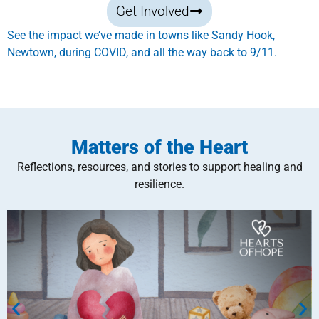
Get Involved
See the impact we’ve made in towns like Sandy Hook,
Newtown, during COVID, and all the way back to 9/11.
Matters of the Heart
Reflections, resources, and stories to support healing and
resilience.