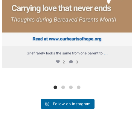
...
Grief rarely looks the same from one parent to
2
0
Follow on Instagram