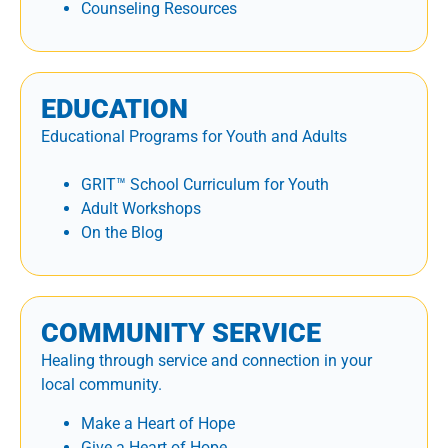
Counseling Resources
EDUCATION
Educational Programs for Youth and Adults
GRIT™ School Curriculum for Youth
Adult Workshops
On the Blog
COMMUNITY SERVICE
Healing through service and connection in your
local community.
Make a Heart of Hope
Give a Heart of Hope