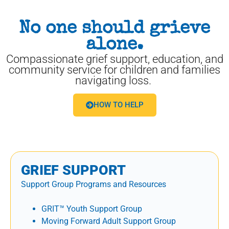
No one should grieve
alone.
Compassionate grief support, education, and
community service for children and families
navigating loss.
HOW TO HELP
GRIEF SUPPORT
Support Group Programs and Resources
GRIT™ Youth Support Group
Moving Forward Adult Support Group