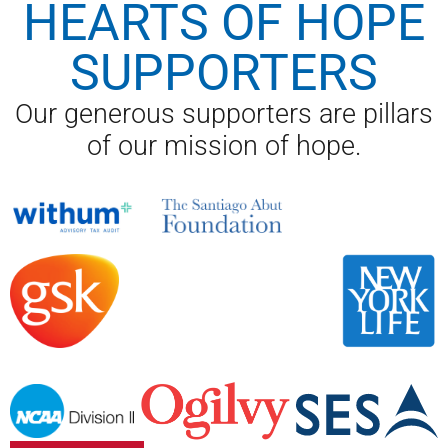
HEARTS OF HOPE
SUPPORTERS
Our generous supporters are pillars
of our mission of hope.