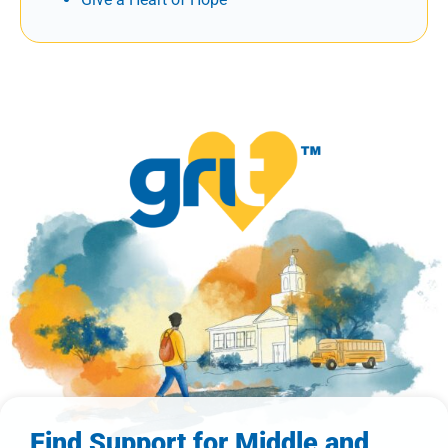
Find Support for Middle and