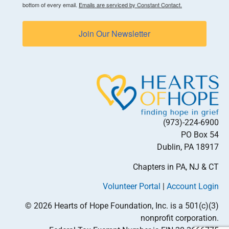
bottom of every email.
Emails are serviced by Constant Contact.
Join Our Newsletter
(973)-224-6900
PO Box 54
Dublin, PA 18917
Chapters in PA, NJ & CT
Volunteer Portal
|
Account Login
© 2026 Hearts of Hope Foundation, Inc. is a 501(c)(3)
nonprofit corporation.