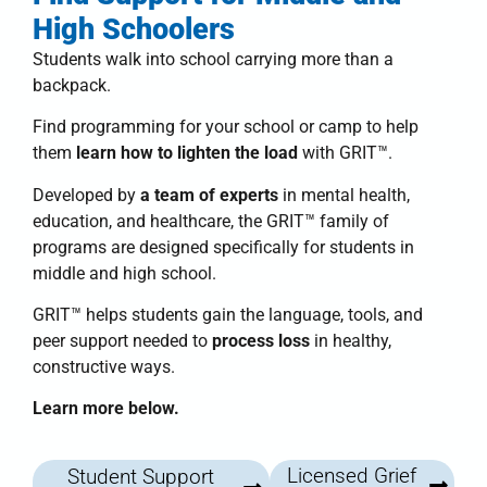
High Schoolers
Students walk into school carrying more than a
backpack.
Find programming for your school or camp to help
them
learn how to lighten the load
with
GRIT™
.
Developed by
a team of experts
in mental health,
education, and healthcare, the
GRIT™ family of
programs
are designed specifically for students in
middle and high school.
GRIT™
helps students
gain the language, tools, and
peer support needed to
process loss
in healthy,
constructive ways.
Learn more below.
Licensed Grief
Student Support