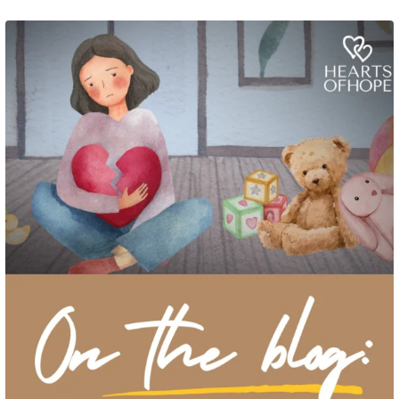
Grief rarely looks the same from one parent to another. One parent may need
to talk often about
...
2
0