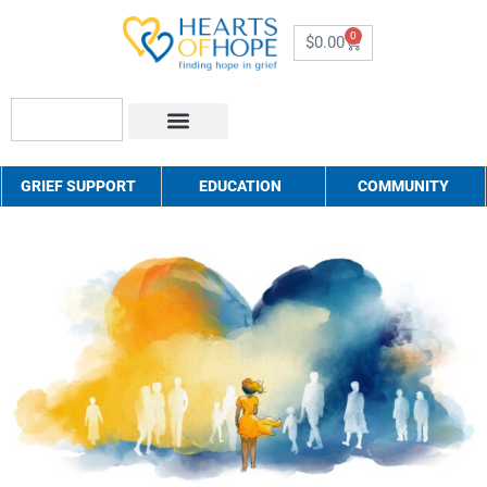
0
$
0.00
About Us
How to Help
Contact Us
GRIEF SUPPORT
EDUCATION
COMMUNITY