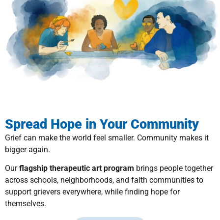
Spread Hope in Your Community
Grief can make the world feel smaller. Community makes it
bigger again.
Our
flagship therapeutic art program
brings people together
across schools, neighborhoods, and faith communities to
support grievers everywhere, while finding hope for
themselves.