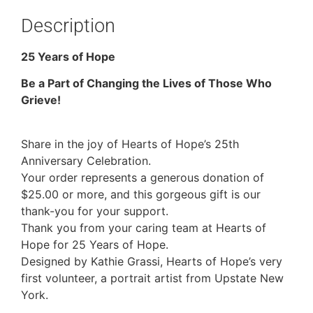
Description
25 Years of Hope
Be a Part of Changing the Lives of Those Who
Grieve!
Share in the joy of Hearts of Hope’s 25th
Anniversary Celebration.
Your order represents a generous donation of
$25.00 or more, and this gorgeous gift is our
thank-you for your support.
Thank you from your caring team at Hearts of
Hope for 25 Years of Hope.
Designed by Kathie Grassi, Hearts of Hope’s very
first volunteer, a portrait artist from Upstate New
York.