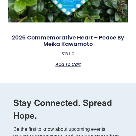
2026 Commemorative Heart – Peace By
Meika Kawamoto
$
15.00
Add To Cart
Stay Connected. Spread
Hope.
Be the first to know about upcoming events, 