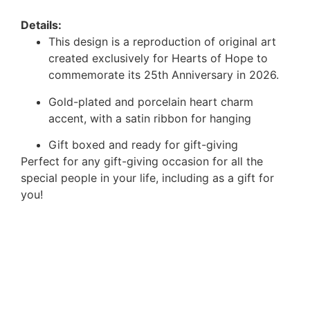
Details:
This design is a reproduction of original art
created exclusively for Hearts of Hope to
commemorate its 25th Anniversary in 2026.
Gold-plated and porcelain heart charm
accent, with a satin ribbon for hanging
Gift boxed and ready for gift-giving
Perfect for any gift-giving occasion for all the
special people in your life, including as a gift for
you!