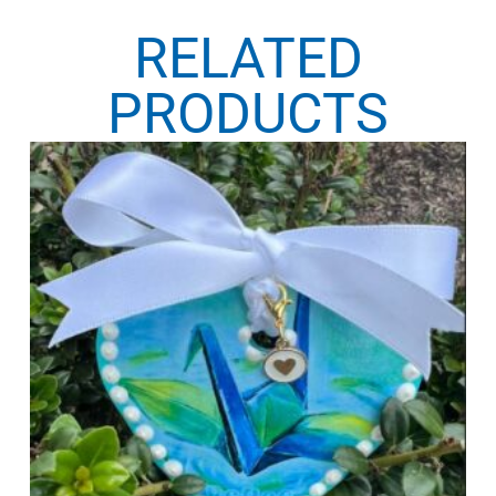
RELATED
PRODUCTS