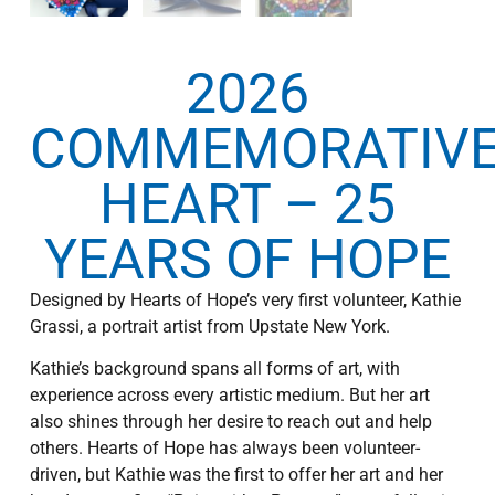
2026
COMMEMORATIV
HEART – 25
YEARS OF HOPE
Designed by Hearts of Hope’s very first volunteer, Kathie
Grassi, a portrait artist from Upstate New York.
Kathie’s background spans all forms of art, with
experience across every artistic medium. But her art
also shines through her desire to reach out and help
others. Hearts of Hope has always been volunteer-
driven, but Kathie was the first to offer her art and her