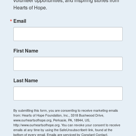
volunteer opportunities, and inspiring stories from 
Hearts of Hope.
Email
First Name
Last Name
By submitting this form, you are consenting to receive marketing emails
from: Hearts of Hope Foundation, Inc., 3318 Bushwood Drive,
www.ourheartsofhope.org, Perkasie, PA, 18944, US,
http://www.ourheartsofhope.org. You can revoke your consent to receive
emails at any time by using the SafeUnsubscribe® link, found at the
bottom of every email.
Emails are serviced by Constant Contact.