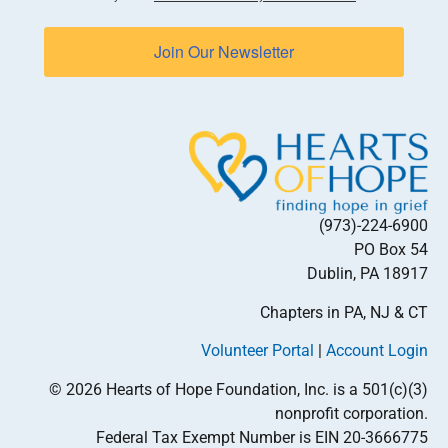
Join Our Newsletter
(973)-224-6900
PO Box 54
Dublin, PA 18917
Chapters in PA, NJ & CT
Volunteer Portal
|
Account Login
© 2026 Hearts of Hope Foundation, Inc. is a 501(c)(3)
nonprofit corporation.
Federal Tax Exempt Number is EIN 20-3666775