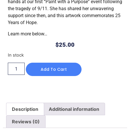
hands at our first “Paint with a Purpose” event following
the tragedy of 9/11. She has shared her unwavering
support since then, and this artwork commemorates 25
Years of Hope.
Learn more below…
$
25.00
In stock
Add To Cart
Description
Additional information
Reviews (0)