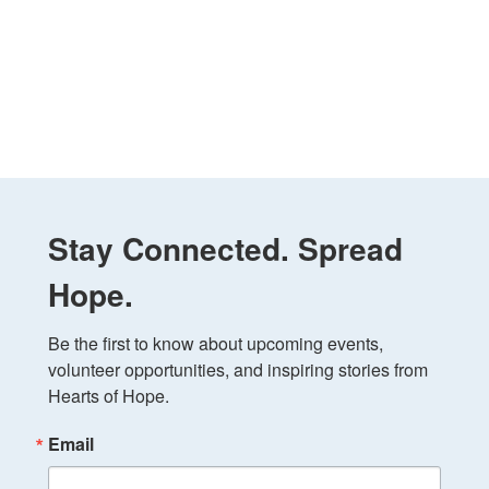
Stay Connected. Spread
Hope.
Be the first to know about upcoming events, 
volunteer opportunities, and inspiring stories from 
Hearts of Hope.
Email