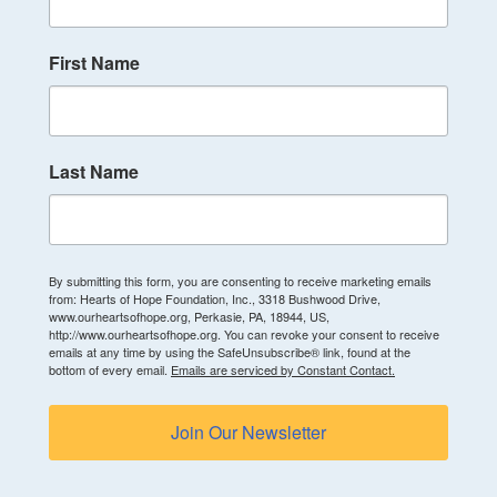
First Name
Last Name
By submitting this form, you are consenting to receive marketing emails
from: Hearts of Hope Foundation, Inc., 3318 Bushwood Drive,
www.ourheartsofhope.org, Perkasie, PA, 18944, US,
http://www.ourheartsofhope.org. You can revoke your consent to receive
emails at any time by using the SafeUnsubscribe® link, found at the
bottom of every email.
Emails are serviced by Constant Contact.
Join Our Newsletter