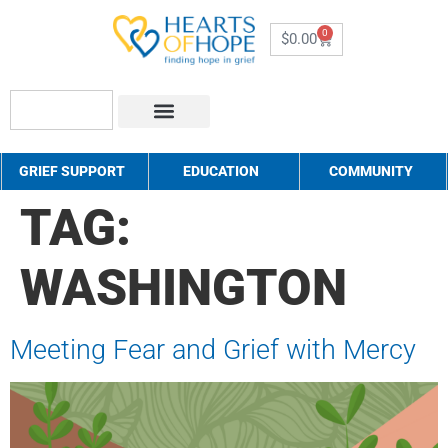
0
$
0.00
About Us
How to Help
Contact Us
GRIEF SUPPORT
EDUCATION
COMMUNITY
TAG:
WASHINGTON
Meeting Fear and Grief with Mercy