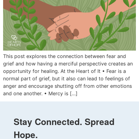
This post explores the connection between fear and
grief and how having a merciful perspective creates an
opportunity for healing. At the Heart of It • Fear is a
normal part of grief, but it also can lead to feelings of
anger and encourage shutting off from other emotions
and one another. • Mercy is […]
Stay Connected. Spread
Hope.