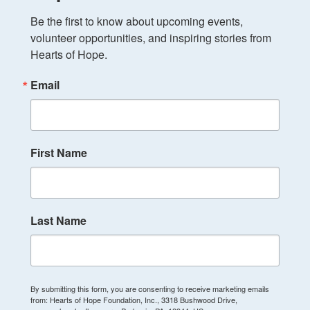
Be the first to know about upcoming events, 
volunteer opportunities, and inspiring stories from 
Hearts of Hope.
Email
First Name
Last Name
By submitting this form, you are consenting to receive marketing emails
from: Hearts of Hope Foundation, Inc., 3318 Bushwood Drive,