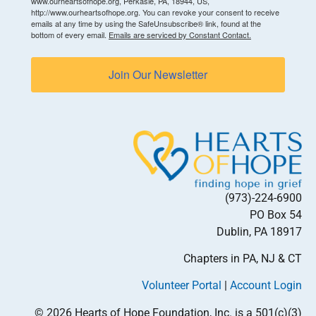
www.ourheartsofhope.org, Perkasie, PA, 18944, US,
http://www.ourheartsofhope.org. You can revoke your consent to receive
emails at any time by using the SafeUnsubscribe® link, found at the
bottom of every email.
Emails are serviced by Constant Contact.
Join Our Newsletter
(973)-224-6900
PO Box 54
Dublin, PA 18917
Chapters in PA, NJ & CT
Volunteer Portal
|
Account Login
© 2026 Hearts of Hope Foundation, Inc. is a 501(c)(3)