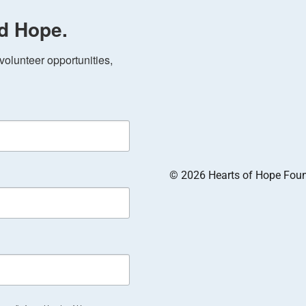
d Hope.
olunteer opportunities, 
© 2026 Hearts of Hope Founda