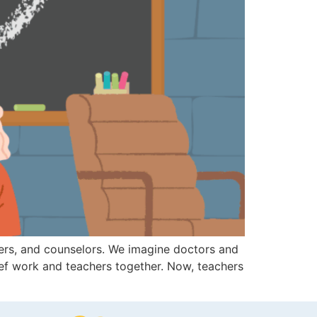
hters, and counselors. We imagine doctors and
rief work and teachers together. Now, teachers