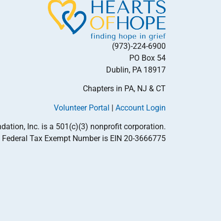
(973)-224-6900
PO Box 54
Dublin, PA 18917
Chapters in PA, NJ & CT
Volunteer Portal
|
Account Login
tion, Inc. is a 501(c)(3) nonprofit corporation.
Federal Tax Exempt Number is EIN 20-3666775