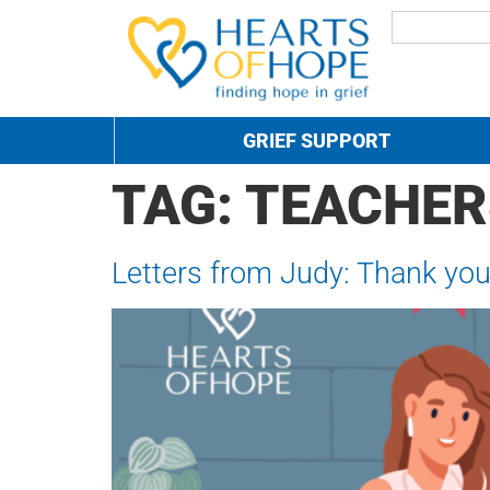
GRIEF SUPPORT
TAG:
TEACHER
Letters from Judy: Thank you