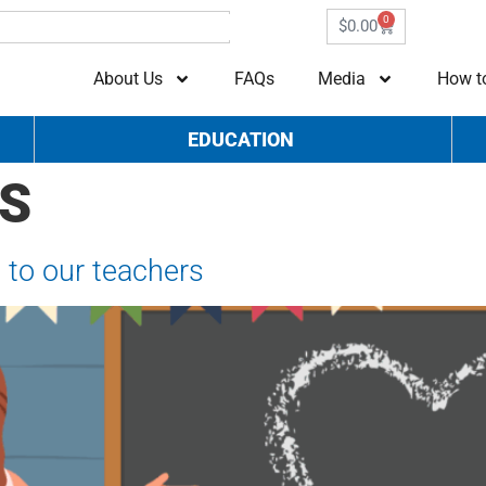
0
$
0.00
About Us
FAQs
Media
How t
EDUCATION
S
 to our teachers