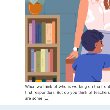
When we think of who is working on the front 
first responders. But do you think of teacher
are some […]