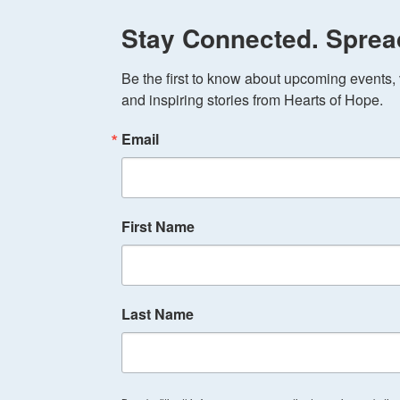
Stay Connected. Sprea
Be the first to know about upcoming events, v
and inspiring stories from Hearts of Hope.
Email
First Name
Last Name