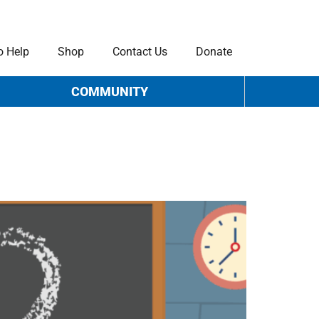
o Help
Shop
Contact Us
Donate
COMMUNITY