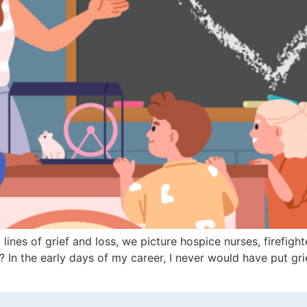
lines of grief and loss, we picture hospice nurses, firefig
s? In the early days of my career, I never would have put g