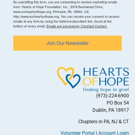
By submitting this form, you are consenting to receive marketing emails
from: Hearts of Hope Foundation, Inc., 3318 Bushwood Drive,
www.ourheartsofhope.org, Perkasie, PA, 18944, US,
http://www.ourheartsofhope.org. You can revoke your consent to receive
emails at any time by using the SafeUnsubscribe® link, found at the
bottom of every email.
Emails are serviced by Constant Contact.
Join Our Newsletter
(973)-224-6900
PO Box 54
Dublin, PA 18917
Chapters in PA, NJ & CT
Volunteer Portal
|
Account Login