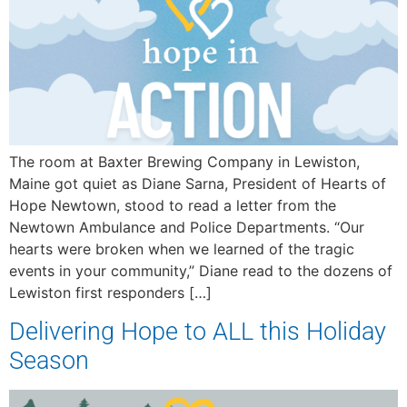
The room at Baxter Brewing Company in Lewiston,
Maine got quiet as Diane Sarna, President of Hearts of
Hope Newtown, stood to read a letter from the
Newtown Ambulance and Police Departments. “Our
hearts were broken when we learned of the tragic
events in your community,” Diane read to the dozens of
Lewiston first responders […]
Delivering Hope to ALL this Holiday
Season