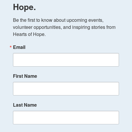
Hope.
Be the first to know about upcoming events, 
volunteer opportunities, and inspiring stories from 
Hearts of Hope.
Email
First Name
Last Name