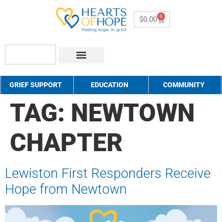
0
$
0.00
About Us
How to Help
Contact Us
GRIEF SUPPORT
EDUCATION
COMMUNITY
TAG:
NEWTOWN
CHAPTER
Lewiston First Responders Receive
Hope from Newtown