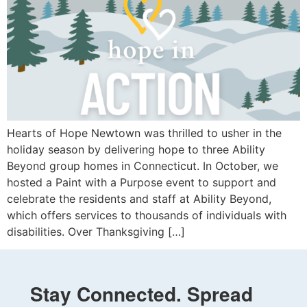
Hearts of Hope Newtown was thrilled to usher in the
holiday season by delivering hope to three Ability
Beyond group homes in Connecticut. In October, we
hosted a Paint with a Purpose event to support and
celebrate the residents and staff at Ability Beyond,
which offers services to thousands of individuals with
disabilities. Over Thanksgiving […]
Stay Connected. Spread