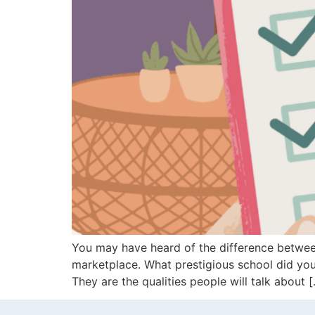
You may have heard of the difference between
marketplace. What prestigious school did yo
They are the qualities people will talk about 