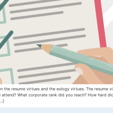
 the resume virtues and the eulogy virtues. The resume vir
u attend? What corporate rank did you reach? How hard di
[…]