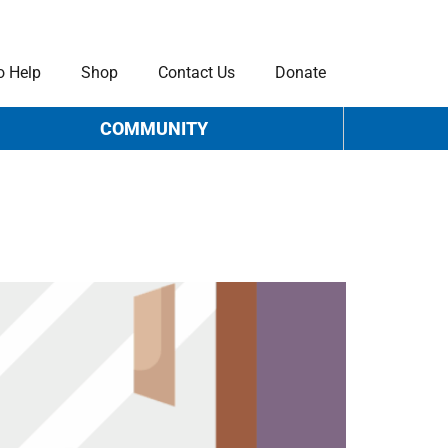
o Help
Shop
Contact Us
Donate
COMMUNITY