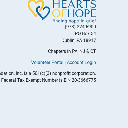
(973)-224-6900
PO Box 54
Dublin, PA 18917
Chapters in PA, NJ & CT
Volunteer Portal
|
Account Login
tion, Inc. is a 501(c)(3) nonprofit corporation.
Federal Tax Exempt Number is EIN 20-3666775