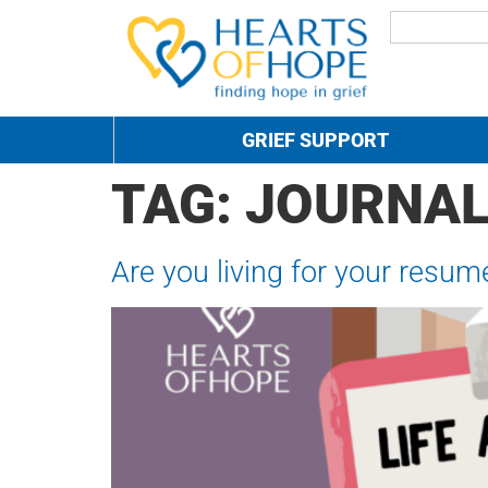
GRIEF SUPPORT
TAG:
JOURNAL
Are you living for your resum