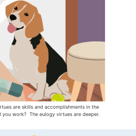
tues are skills and accomplishments in the
d you work? The eulogy virtues are deeper.