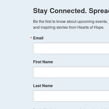
Stay Connected. Sprea
Be the first to know about upcoming events, v
and inspiring stories from Hearts of Hope.
Email
First Name
Last Name