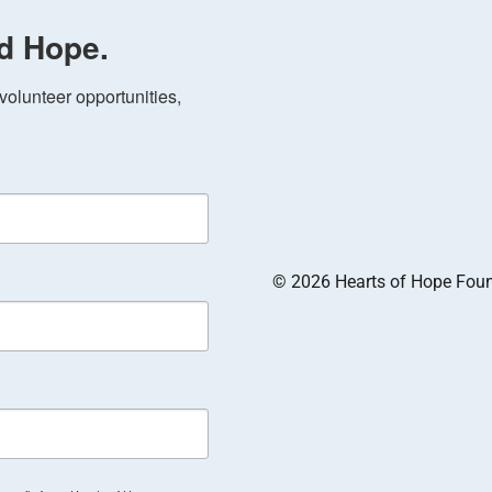
d Hope.
olunteer opportunities, 
© 2026 Hearts of Hope Founda