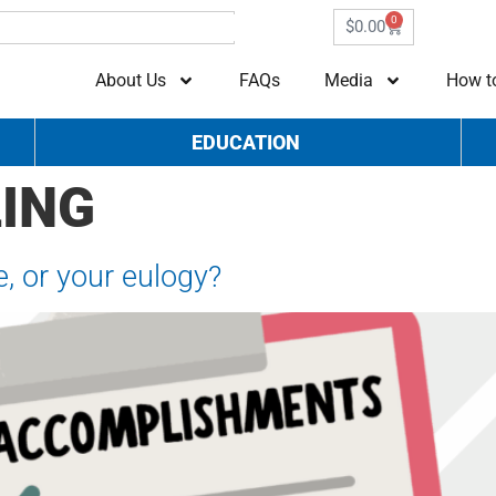
0
$
0.00
About Us
FAQs
Media
How t
EDUCATION
ING
e, or your eulogy?