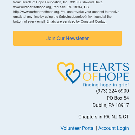
from: Hearts of Hope Foundation, Inc., 3318 Bushwood Drive,
www.ourheartsofhope.org, Perkasie, PA, 18944, US,
http://www.ourheartsofhope.org. You can revoke your consent to receive
emails at any time by using the SafeUnsubscribe® link, found at the
bottom of every email.
Emails are serviced by Constant Contact.
Join Our Newsletter
(973)-224-6900
PO Box 54
Dublin, PA 18917
Chapters in PA, NJ & CT
Volunteer Portal
|
Account Login