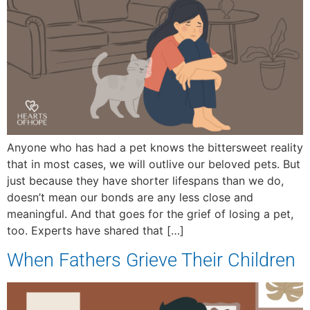
Anyone who has had a pet knows the bittersweet reality
that in most cases, we will outlive our beloved pets. But
just because they have shorter lifespans than we do,
doesn’t mean our bonds are any less close and
meaningful. And that goes for the grief of losing a pet,
too. Experts have shared that […]
When Fathers Grieve Their Children