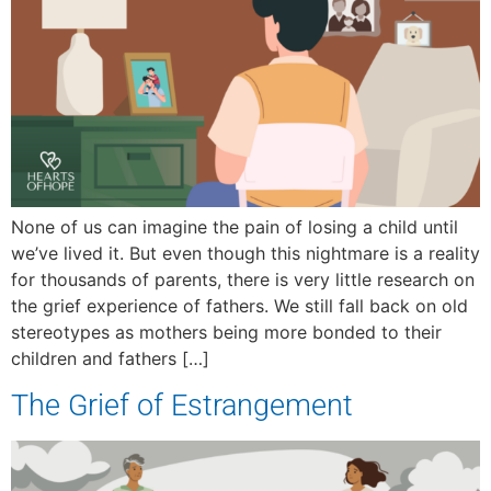
None of us can imagine the pain of losing a child until
we’ve lived it. But even though this nightmare is a reality
for thousands of parents, there is very little research on
the grief experience of fathers. We still fall back on old
stereotypes as mothers being more bonded to their
children and fathers […]
The Grief of Estrangement