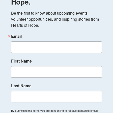
Hope.
Be the first to know about upcoming events, 
volunteer opportunities, and inspiring stories from 
Hearts of Hope.
Email
First Name
Last Name
By submitting this form, you are consenting to receive marketing emails