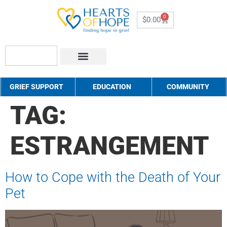
0
$
0.00
About Us
How to Help
Contact Us
GRIEF SUPPORT
EDUCATION
COMMUNITY
TAG:
ESTRANGEMENT
How to Cope with the Death of Your
Pet