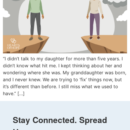
“I didn’t talk to my daughter for more than five years. I
didn’t know what hit me. I kept thinking about her and
wondering where she was. My granddaughter was born,
and I never knew. We are trying to ‘fix’ things now, but
it’s different than before. I still miss what we used to
have.” […]
Stay Connected. Spread