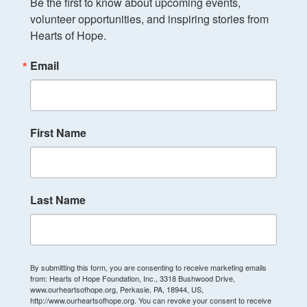
Be the first to know about upcoming events, 
volunteer opportunities, and inspiring stories from 
Hearts of Hope.
Email
First Name
Last Name
By submitting this form, you are consenting to receive marketing emails
from: Hearts of Hope Foundation, Inc., 3318 Bushwood Drive,
www.ourheartsofhope.org, Perkasie, PA, 18944, US,
http://www.ourheartsofhope.org. You can revoke your consent to receive