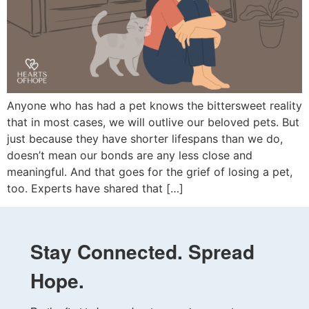
Anyone who has had a pet knows the bittersweet reality
that in most cases, we will outlive our beloved pets. But
just because they have shorter lifespans than we do,
doesn’t mean our bonds are any less close and
meaningful. And that goes for the grief of losing a pet,
too. Experts have shared that […]
Stay Connected. Spread
Hope.