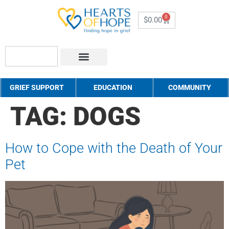
0
$
0.00
About Us
How to Help
Contact Us
GRIEF SUPPORT
EDUCATION
COMMUNITY
TAG:
DOGS
How to Cope with the Death of Your
Pet