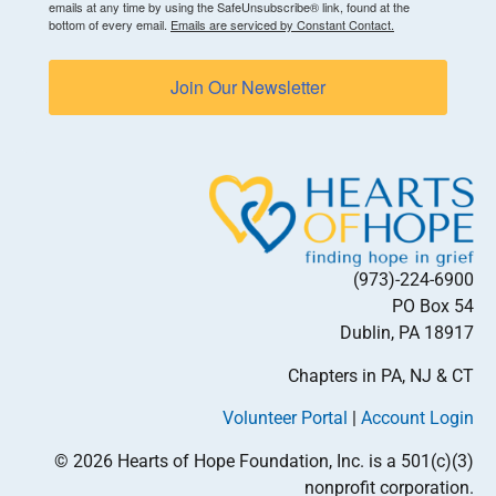
emails at any time by using the SafeUnsubscribe® link, found at the
bottom of every email.
Emails are serviced by Constant Contact.
Join Our Newsletter
(973)-224-6900
PO Box 54
Dublin, PA 18917
Chapters in PA, NJ & CT
Volunteer Portal
|
Account Login
© 2026 Hearts of Hope Foundation, Inc. is a 501(c)(3)
nonprofit corporation.