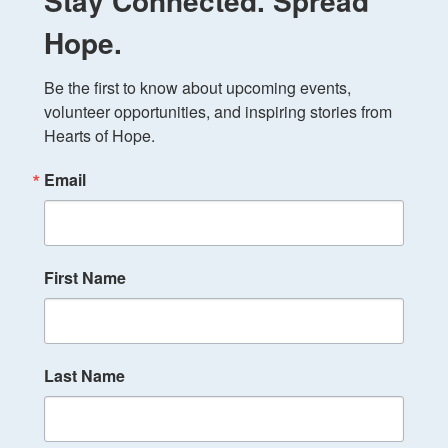
Stay Connected. Spread
Hope.
Be the first to know about upcoming events, 
volunteer opportunities, and inspiring stories from 
Hearts of Hope.
Email
First Name
Last Name