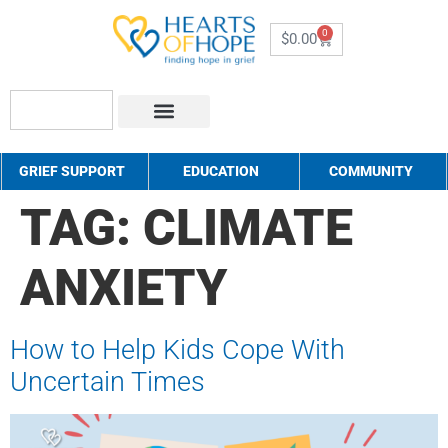
0
$
0.00
About Us
How to Help
Contact Us
GRIEF SUPPORT
EDUCATION
COMMUNITY
TAG:
CLIMATE
ANXIETY
How to Help Kids Cope With
Uncertain Times