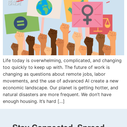
Life today is overwhelming, complicated, and changing
too quickly to keep up with. The future of work is
changing as questions about remote jobs, labor
movements, and the use of advanced AI create a new
economic landscape. Our planet is getting hotter, and
natural disasters are more frequent. We don’t have
enough housing. It’s hard […]