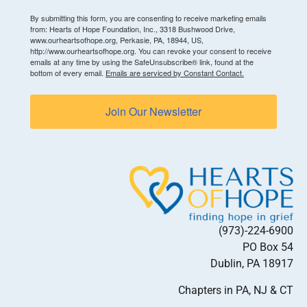
By submitting this form, you are consenting to receive marketing emails
from: Hearts of Hope Foundation, Inc., 3318 Bushwood Drive,
www.ourheartsofhope.org, Perkasie, PA, 18944, US,
http://www.ourheartsofhope.org. You can revoke your consent to receive
emails at any time by using the SafeUnsubscribe® link, found at the
bottom of every email.
Emails are serviced by Constant Contact.
Join Our Newsletter
(973)-224-6900
PO Box 54
Dublin, PA 18917
Chapters in PA, NJ & CT