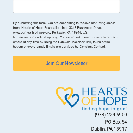
By submitting this form, you are consenting to receive marketing emails
from: Hearts of Hope Foundation, Inc., 3318 Bushwood Drive,
www.ourheartsofhope.org, Perkasie, PA, 18944, US,
http://www.ourheartsofhope.org. You can revoke your consent to receive
emails at any time by using the SafeUnsubscribe® link, found at the
bottom of every email.
Emails are serviced by Constant Contact.
Join Our Newsletter
(973)-224-6900
PO Box 54
Dublin, PA 18917