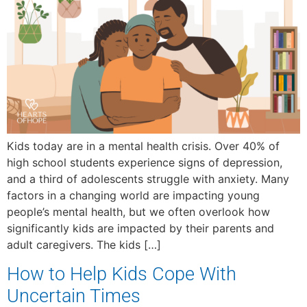
Kids today are in a mental health crisis. Over 40% of
high school students experience signs of depression,
and a third of adolescents struggle with anxiety. Many
factors in a changing world are impacting young
people’s mental health, but we often overlook how
significantly kids are impacted by their parents and
adult caregivers. The kids […]
How to Help Kids Cope With
Uncertain Times