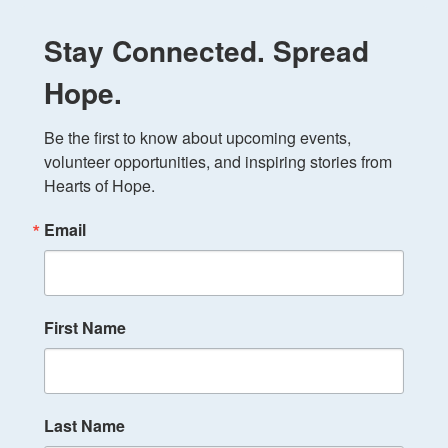
Stay Connected. Spread
Hope.
Be the first to know about upcoming events, 
volunteer opportunities, and inspiring stories from 
Hearts of Hope.
Email
First Name
Last Name