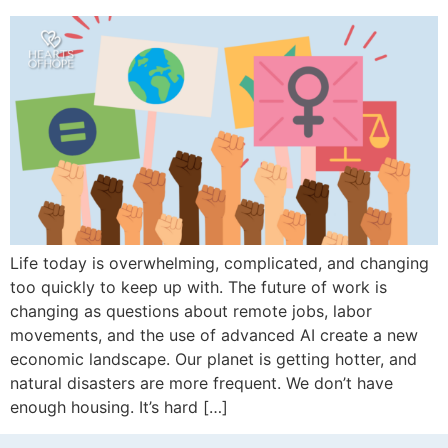
Life today is overwhelming, complicated, and changing
too quickly to keep up with. The future of work is
changing as questions about remote jobs, labor
movements, and the use of advanced AI create a new
economic landscape. Our planet is getting hotter, and
natural disasters are more frequent. We don’t have
enough housing. It’s hard […]