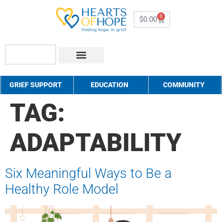
0
$
0.00
About Us
How to Help
Contact Us
GRIEF SUPPORT
EDUCATION
COMMUNITY
TAG:
ADAPTABILITY
Six Meaningful Ways to Be a
Healthy Role Model