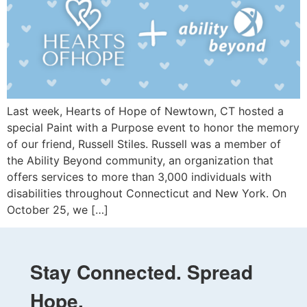
Last week, Hearts of Hope of Newtown, CT hosted a
special Paint with a Purpose event to honor the memory
of our friend, Russell Stiles. Russell was a member of
the Ability Beyond community, an organization that
offers services to more than 3,000 individuals with
disabilities throughout Connecticut and New York. On
October 25, we […]
Stay Connected. Spread
Hope.