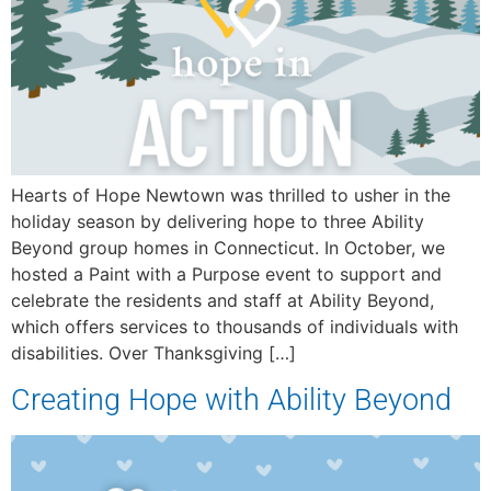
Hearts of Hope Newtown was thrilled to usher in the
holiday season by delivering hope to three Ability
Beyond group homes in Connecticut. In October, we
hosted a Paint with a Purpose event to support and
celebrate the residents and staff at Ability Beyond,
which offers services to thousands of individuals with
disabilities. Over Thanksgiving […]
Creating Hope with Ability Beyond