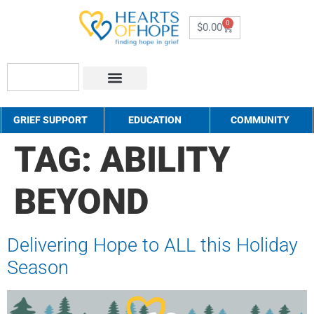
0
$
0.00
About Us
How to Help
Contact Us
GRIEF SUPPORT
EDUCATION
COMMUNITY
TAG:
ABILITY
BEYOND
Delivering Hope to ALL this Holiday
Season