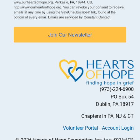
www.ourheartsofhope.org, Perkasie, PA, 18944, US,
http://www.ourheartsofhope.org. You can revoke your consent to receive
emails at any time by using the SafeUnsubscribe® link, found at the
bottom of every email.
Emails are serviced by Constant Contact.
Join Our Newsletter
(973)-224-6900
PO Box 54
Dublin, PA 18917
Chapters in PA, NJ & CT
Volunteer Portal
|
Account Login