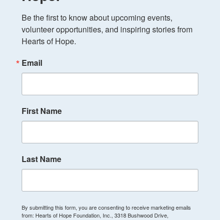
Be the first to know about upcoming events, 
volunteer opportunities, and inspiring stories from 
Hearts of Hope.
Email
First Name
Last Name
By submitting this form, you are consenting to receive marketing emails
from: Hearts of Hope Foundation, Inc., 3318 Bushwood Drive,