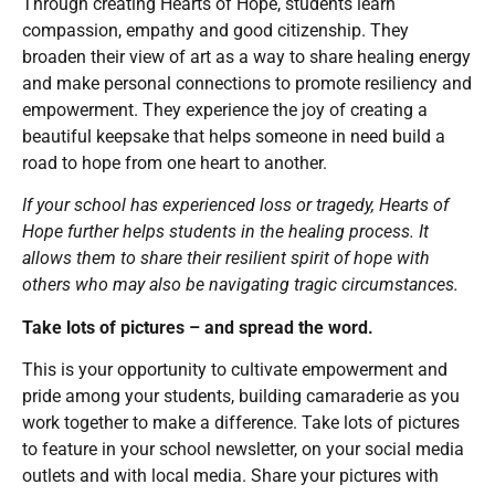
Through creating Hearts of Hope, students learn
compassion, empathy and good citizenship. They
broaden their view of art as a way to share healing energy
and make personal connections to promote resiliency and
empowerment. They experience the joy of creating a
beautiful keepsake that helps someone in need build a
road to hope from one heart to another.
If your school has experienced loss or tragedy, Hearts of
Hope further helps students in the healing process. It
allows them to share their resilient spirit of hope with
others who may also be navigating tragic circumstances.
Take lots of pictures – and spread the word.
This is your opportunity to cultivate empowerment and
pride among your students, building camaraderie as you
work together to make a difference. Take lots of pictures
to feature in your school newsletter, on your social media
outlets and with local media. Share your pictures with