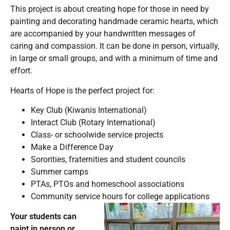
This project is about creating hope for those in need by
painting and decorating handmade ceramic hearts, which
are accompanied by your handwritten messages of
caring and compassion. It can be done in person, virtually,
in large or small groups, and with a minimum of time and
effort.
Hearts of Hope is the perfect project for:
Key Club (Kiwanis International)
Interact Club (Rotary International)
Class- or schoolwide service projects
Make a Difference Day
Sororities, fraternities and student councils
Summer camps
PTAs, PTOs and homeschool associations
Community service hours for college applications
Your students can
paint in person or