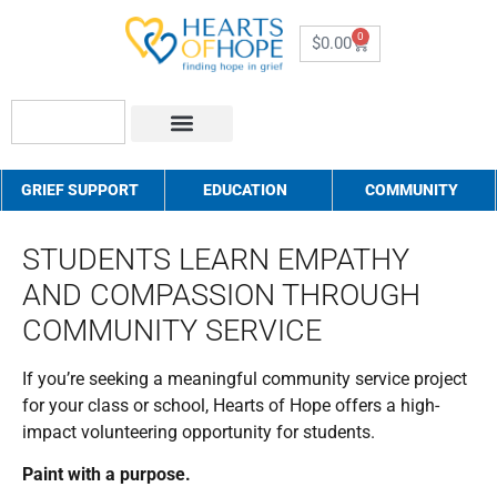
0
$
0.00
About Us
How to Help
Contact Us
GRIEF SUPPORT
EDUCATION
COMMUNITY
STUDENTS LEARN EMPATHY
AND COMPASSION THROUGH
COMMUNITY SERVICE
If you’re seeking a meaningful community service project
for your class or school, Hearts of Hope offers a high-
impact volunteering opportunity for students.
Paint with a purpose.