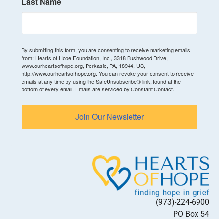
Last Name
By submitting this form, you are consenting to receive marketing emails
from: Hearts of Hope Foundation, Inc., 3318 Bushwood Drive,
www.ourheartsofhope.org, Perkasie, PA, 18944, US,
http://www.ourheartsofhope.org. You can revoke your consent to receive
emails at any time by using the SafeUnsubscribe® link, found at the
bottom of every email.
Emails are serviced by Constant Contact.
Join Our Newsletter
(973)-224-6900
PO Box 54