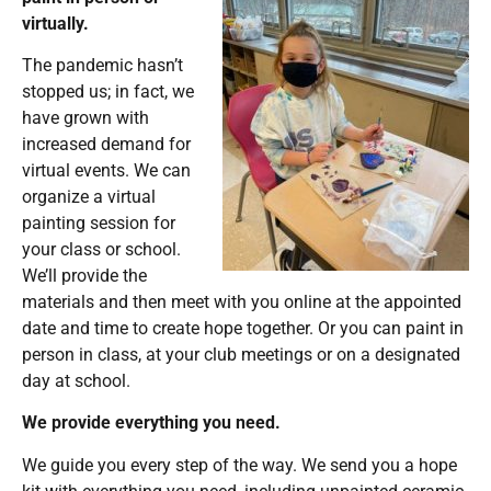
virtually.
The pandemic hasn’t
stopped us; in fact, we
have grown with
increased demand for
virtual events. We can
organize a virtual
painting session for
your class or school.
We’ll provide the
materials and then meet with you online at the appointed
date and time to create hope together. Or you can paint in
person in class, at your club meetings or on a designated
day at school.
We provide everything you need.
We guide you every step of the way. We send you a hope