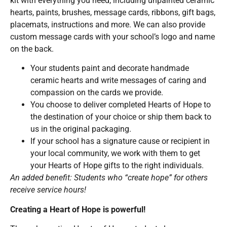
kit with everything you need, including unpainted ceramic
hearts, paints, brushes, message cards, ribbons, gift bags,
placemats, instructions and more. We can also provide
custom message cards with your school’s logo and name
on the back.
Your students paint and decorate handmade
ceramic hearts and write messages of caring and
compassion on the cards we provide.
You choose to deliver completed Hearts of Hope to
the destination of your choice or ship them back to
us in the original packaging.
If your school has a signature cause or recipient in
your local community, we work with them to get
your Hearts of Hope gifts to the right individuals.
An added benefit: Students who “create hope” for others
receive service hours!
Creating a Heart of Hope is powerful!