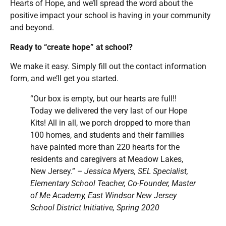
Hearts of Hope, and we’ll spread the word about the
positive impact your school is having in your community
and beyond.
Ready to “create hope” at school?
We make it easy. Simply fill out the contact information
form, and we’ll get you started.
“Our box is empty, but our hearts are full!!
Today we delivered the very last of our Hope
Kits! All in all, we porch dropped to more than
100 homes, and students and their families
have painted more than 220 hearts for the
residents and caregivers at Meadow Lakes,
New Jersey.”
– Jessica Myers, SEL Specialist,
Elementary School Teacher, Co-Founder, Master
of Me Academy, East Windsor New Jersey
School District Initiative, Spring 2020