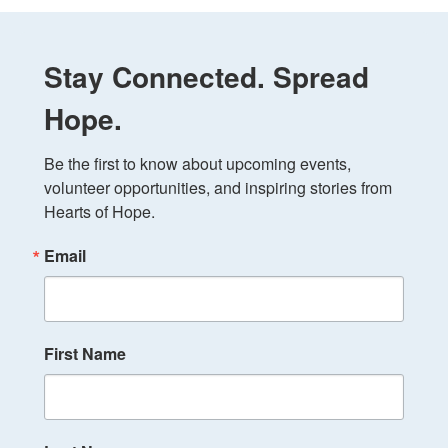
Stay Connected. Spread
Hope.
Be the first to know about upcoming events, 
volunteer opportunities, and inspiring stories from 
Hearts of Hope.
Email
First Name