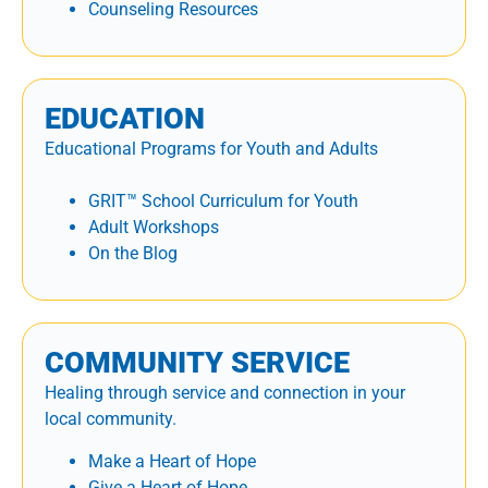
Counseling Resources
EDUCATION
Educational Programs for Youth and Adults
GRIT™ School Curriculum for Youth
Adult Workshops
On the Blog
COMMUNITY SERVICE
Healing through service and connection in your
local community.
Make a Heart of Hope
Give a Heart of Hope