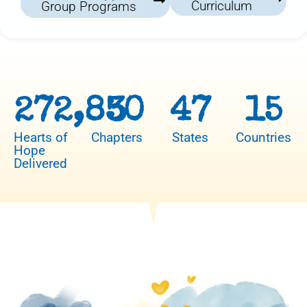
Curriculum
Group Programs
272,850
3
47
15
Hearts of
Chapters
States
Countries
Hope
Delivered