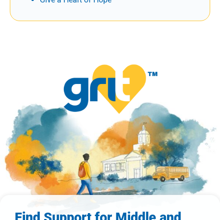
Find Support for Middle and