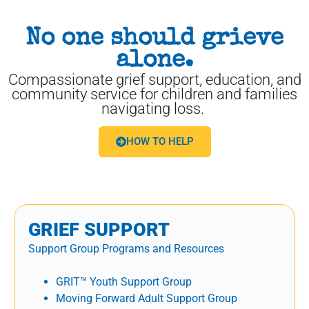
No one should grieve
alone.
Compassionate grief support, education, and
community service for children and families
navigating loss.
HOW TO HELP
GRIEF SUPPORT
Support Group Programs and Resources
GRIT™ Youth Support Group
Moving Forward Adult Support Group