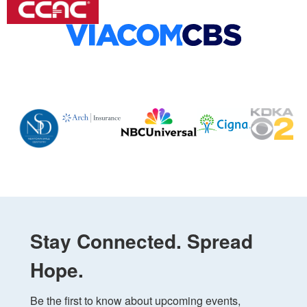
Stay Connected. Spread
Hope.
Be the first to know about upcoming events, 