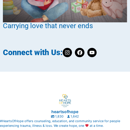
Carrying love that never ends
Connect with Us:
heartsofhope
1,830
1,642
#HeartsOfHope offers counseling, education, and community service for people
experiencing trauma, illness & loss. We create hope, one
at a time.