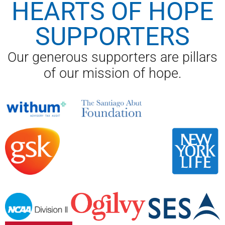
HEARTS OF HOPE
SUPPORTERS
Our generous supporters are pillars
of our mission of hope.