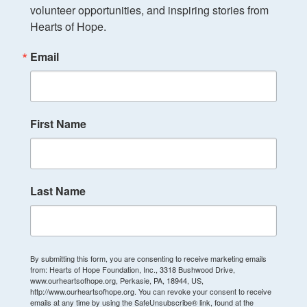
volunteer opportunities, and inspiring stories from 
Hearts of Hope.
Email
First Name
Last Name
By submitting this form, you are consenting to receive marketing emails
from: Hearts of Hope Foundation, Inc., 3318 Bushwood Drive,
www.ourheartsofhope.org, Perkasie, PA, 18944, US,
http://www.ourheartsofhope.org. You can revoke your consent to receive
emails at any time by using the SafeUnsubscribe® link, found at the