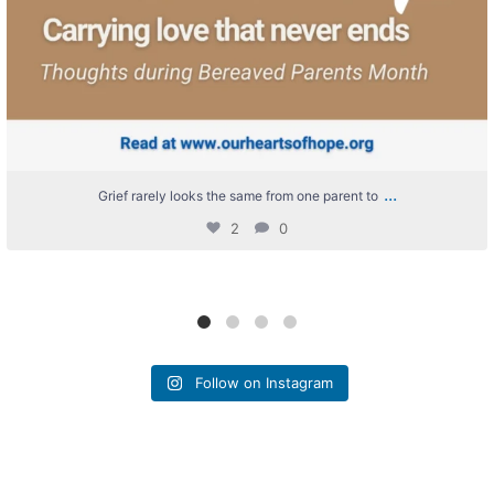
...
Grief rarely looks the same from one parent to
2
0
Follow on Instagram