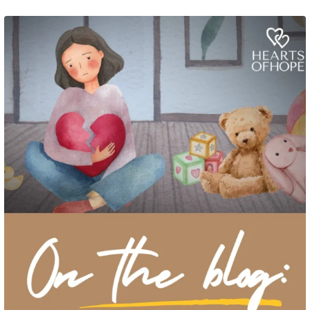
Grief rarely looks the same from one parent to another. One parent may need
to talk often about
...
2
0