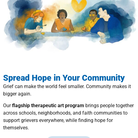
Spread Hope in Your Community
Grief can make the world feel smaller. Community makes it
bigger again.
Our
flagship therapeutic art program
brings people together
across schools, neighborhoods, and faith communities to
support grievers everywhere, while finding hope for
themselves.