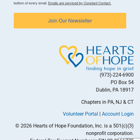
bottom of every email.
Emails are serviced by Constant Contact.
Join Our Newsletter
(973)-224-6900
PO Box 54
Dublin, PA 18917
Chapters in PA, NJ & CT
Volunteer Portal
|
Account Login
© 2026 Hearts of Hope Foundation, Inc. is a 501(c)(3)
nonprofit corporation.