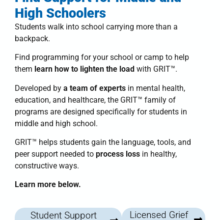
High Schoolers
Students walk into school carrying more than a
backpack.
Find programming for your school or camp to help
them
learn how to lighten the load
with
GRIT™
.
Developed by
a team of experts
in mental health,
education, and healthcare, the
GRIT™ family of
programs
are designed specifically for students in
middle and high school.
GRIT™
helps students
gain the language, tools, and
peer support needed to
process loss
in healthy,
constructive ways.
Learn more below.
Licensed Grief
Student Support