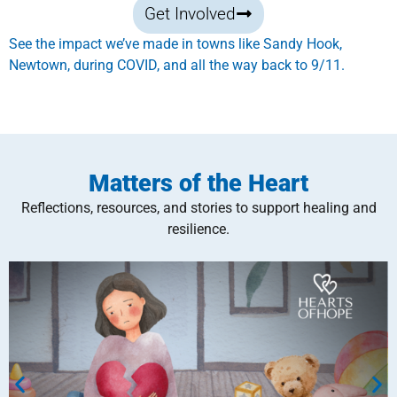
Get Involved
See the impact we’ve made in towns like Sandy Hook,
Newtown, during COVID, and all the way back to 9/11.
Matters of the Heart
Reflections, resources, and stories to support healing and
resilience.