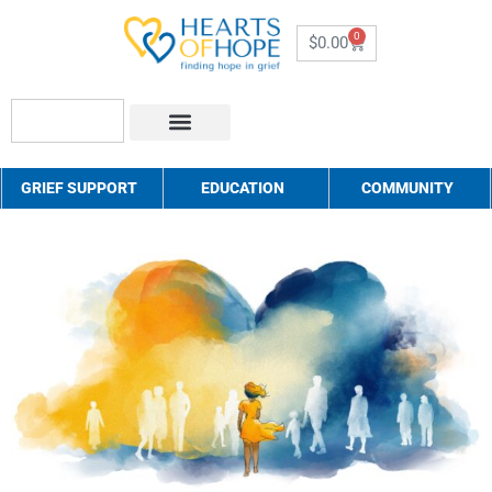
0
$
0.00
About Us
How to Help
Contact Us
GRIEF SUPPORT
EDUCATION
COMMUNITY