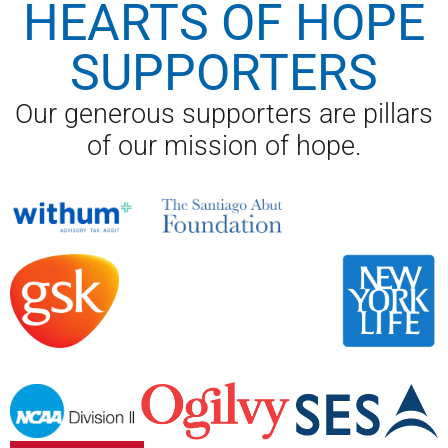
HEARTS OF HOPE
SUPPORTERS
Our generous supporters are pillars
of our mission of hope.