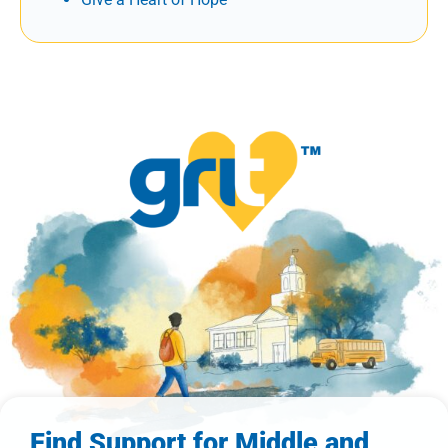
Find Support for Middle and