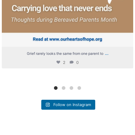
...
Grief rarely looks the same from one parent to
2
0
Follow on Instagram