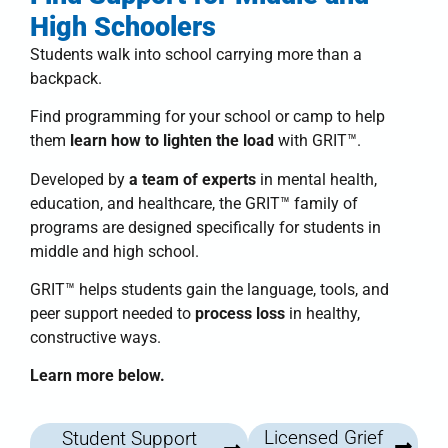
High Schoolers
Students walk into school carrying more than a
backpack.
Find programming for your school or camp to help
them
learn how to lighten the load
with
GRIT™
.
Developed by
a team of experts
in mental health,
education, and healthcare, the
GRIT™ family of
programs
are designed specifically for students in
middle and high school.
GRIT™
helps students
gain the language, tools, and
peer support needed to
process loss
in healthy,
constructive ways.
Learn more below.
Licensed Grief
Student Support