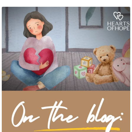
Grief rarely looks the same from one parent to another. One parent may need
to talk often about
...
2
0