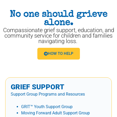
No one should grieve
alone.
Compassionate grief support, education, and
community service for children and families
navigating loss.
HOW TO HELP
GRIEF SUPPORT
Support Group Programs and Resources
GRIT™ Youth Support Group
Moving Forward Adult Support Group