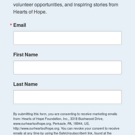
volunteer opportunities, and inspiring stories from 
Hearts of Hope.
Email
First Name
Last Name
By submitting this form, you are consenting to receive marketing emails
from: Hearts of Hope Foundation, Inc., 3318 Bushwood Drive,
www.ourheartsofhope.org, Perkasie, PA, 18944, US,
http://www.ourheartsofhope.org. You can revoke your consent to receive
emails at any time by using the SafeUnsubscribe® link, found at the