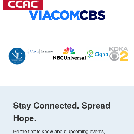
Stay Connected. Spread
Hope.
Be the first to know about upcoming events, 