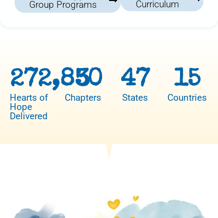
Curriculum
Group Programs
272,850
3
47
15
Hearts of
Chapters
States
Countries
Hope
Delivered