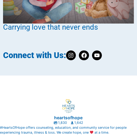
Carrying love that never ends
Connect with Us:
heartsofhope
1,830
1,642
#HeartsOfHope offers counseling, education, and community service for people
experiencing trauma, illness & loss. We create hope, one
at a time.