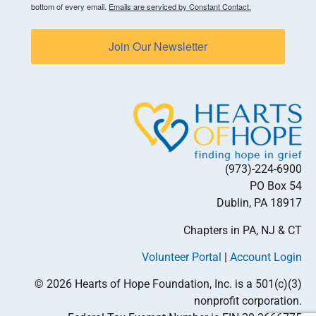
bottom of every email.
Emails are serviced by Constant Contact.
Join Our Newsletter
(973)-224-6900
PO Box 54
Dublin, PA 18917
Chapters in PA, NJ & CT
Volunteer Portal
|
Account Login
© 2026 Hearts of Hope Foundation, Inc. is a 501(c)(3)
nonprofit corporation.