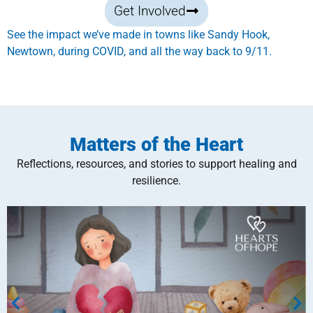
Get Involved
See the impact we’ve made in towns like Sandy Hook,
Newtown, during COVID, and all the way back to 9/11.
Matters of the Heart
Reflections, resources, and stories to support healing and
resilience.