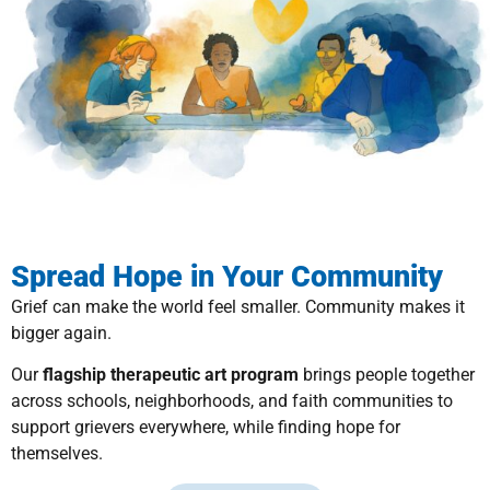
Spread Hope in Your Community
Grief can make the world feel smaller. Community makes it
bigger again.
Our
flagship therapeutic art program
brings people together
across schools, neighborhoods, and faith communities to
support grievers everywhere, while finding hope for
themselves.