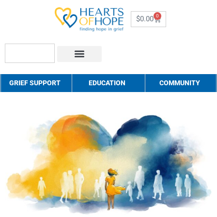
0
$
0.00
About Us
How to Help
Contact Us
GRIEF SUPPORT
EDUCATION
COMMUNITY