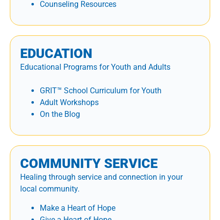
Counseling Resources
EDUCATION
Educational Programs for Youth and Adults
GRIT™ School Curriculum for Youth
Adult Workshops
On the Blog
COMMUNITY SERVICE
Healing through service and connection in your
local community.
Make a Heart of Hope
Give a Heart of Hope