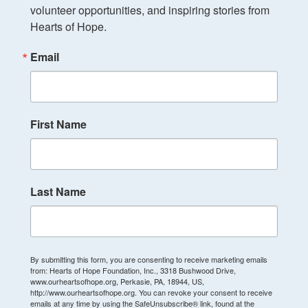
volunteer opportunities, and inspiring stories from 
Hearts of Hope.
Email
First Name
Last Name
By submitting this form, you are consenting to receive marketing emails
from: Hearts of Hope Foundation, Inc., 3318 Bushwood Drive,
www.ourheartsofhope.org, Perkasie, PA, 18944, US,
http://www.ourheartsofhope.org. You can revoke your consent to receive
emails at any time by using the SafeUnsubscribe® link, found at the