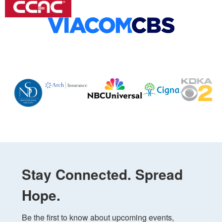
Stay Connected. Spread
Hope.
Be the first to know about upcoming events, 