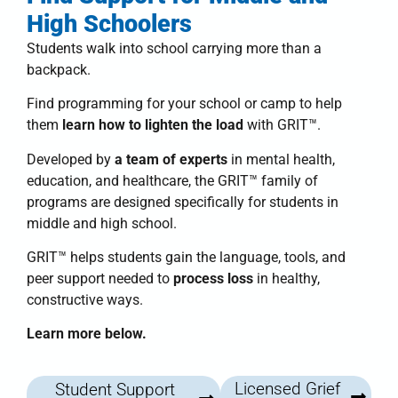
High Schoolers
Students walk into school carrying more than a
backpack.
Find programming for your school or camp to help
them
learn how to lighten the load
with
GRIT™
.
Developed by
a team of experts
in mental health,
education, and healthcare, the
GRIT™ family of
programs
are designed specifically for students in
middle and high school.
GRIT™
helps students
gain the language, tools, and
peer support needed to
process loss
in healthy,
constructive ways.
Learn more below.
Licensed Grief
Student Support