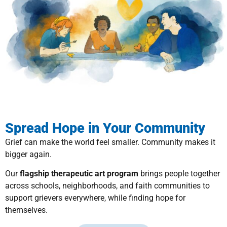
Spread Hope in Your Community
Grief can make the world feel smaller. Community makes it
bigger again.
Our
flagship therapeutic art program
brings people together
across schools, neighborhoods, and faith communities to
support grievers everywhere, while finding hope for
themselves.