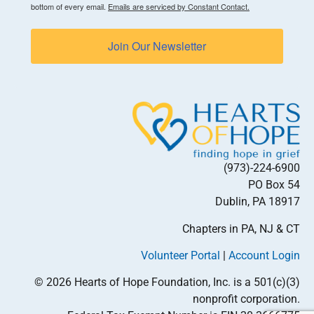
bottom of every email.
Emails are serviced by Constant Contact.
Join Our Newsletter
(973)-224-6900
PO Box 54
Dublin, PA 18917
Chapters in PA, NJ & CT
Volunteer Portal
|
Account Login
© 2026 Hearts of Hope Foundation, Inc. is a 501(c)(3)
nonprofit corporation.