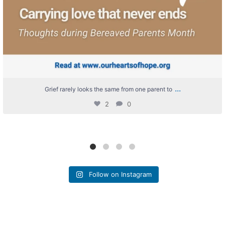
...
Grief rarely looks the same from one parent to
2
0
Follow on Instagram