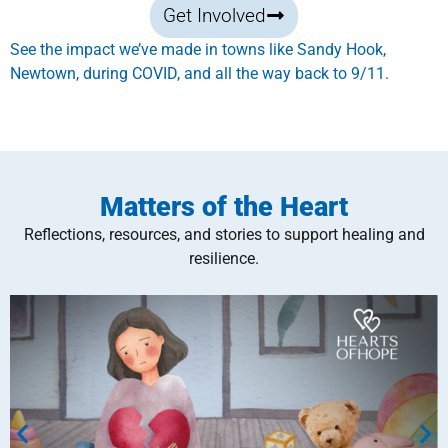
Get Involved
See the impact we’ve made in towns like Sandy Hook,
Newtown, during COVID, and all the way back to 9/11.
Matters of the Heart
Reflections, resources, and stories to support healing and
resilience.