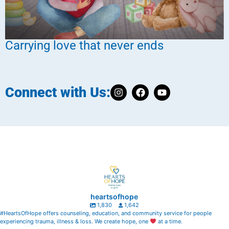
Carrying love that never ends
Connect with Us:
heartsofhope
1,830
1,642
#HeartsOfHope offers counseling, education, and community service for people
experiencing trauma, illness & loss. We create hope, one
at a time.