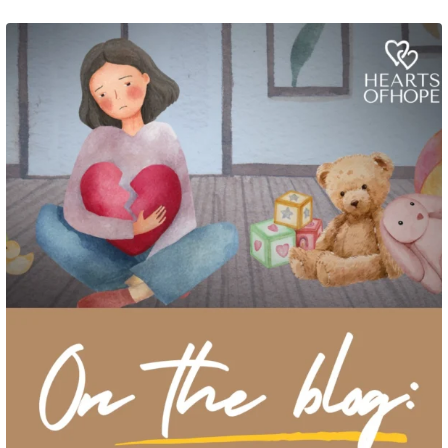
Grief rarely looks the same from one parent to another. One parent may need
to talk often about
...
2
0