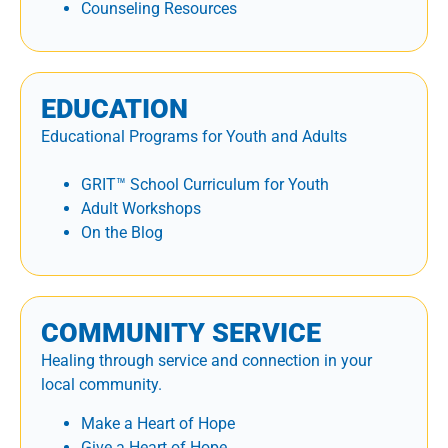
Counseling Resources
EDUCATION
Educational Programs for Youth and Adults
GRIT™ School Curriculum for Youth
Adult Workshops
On the Blog
COMMUNITY SERVICE
Healing through service and connection in your
local community.
Make a Heart of Hope
Give a Heart of Hope