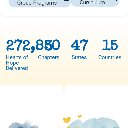
Curriculum
Group Programs
272,850
3
47
15
Hearts of
Chapters
States
Countries
Hope
Delivered