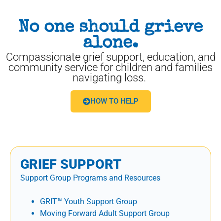
No one should grieve
alone.
Compassionate grief support, education, and
community service for children and families
navigating loss.
HOW TO HELP
GRIEF SUPPORT
Support Group Programs and Resources
GRIT™ Youth Support Group
Moving Forward Adult Support Group