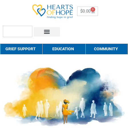
0
$
0.00
About Us
How to Help
Contact Us
GRIEF SUPPORT
EDUCATION
COMMUNITY