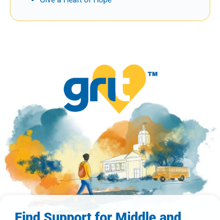
Find Support for Middle and