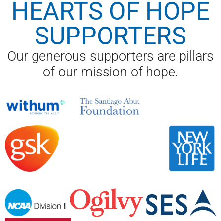
HEARTS OF HOPE
SUPPORTERS
Our generous supporters are pillars
of our mission of hope.