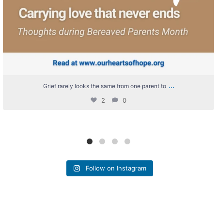
...
Grief rarely looks the same from one parent to
2
0
Follow on Instagram