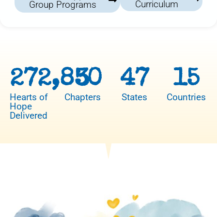
Curriculum
Group Programs
272,850
3
47
15
Hearts of
Chapters
States
Countries
Hope
Delivered