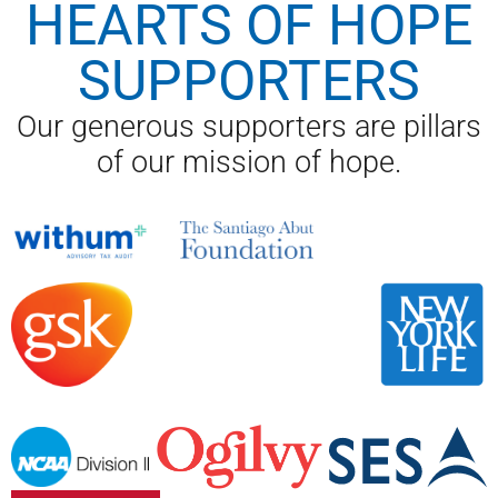
HEARTS OF HOPE
SUPPORTERS
Our generous supporters are pillars
of our mission of hope.