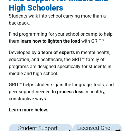
High Schoolers
Students walk into school carrying more than a
backpack.
Find programming for your school or camp to help
them
learn how to lighten the load
with
GRIT™
.
Developed by
a team of experts
in mental health,
education, and healthcare, the
GRIT™ family of
programs
are designed specifically for students in
middle and high school.
GRIT™
helps students
gain the language, tools, and
peer support needed to
process loss
in healthy,
constructive ways.
Learn more below.
Licensed Grief
Student Support