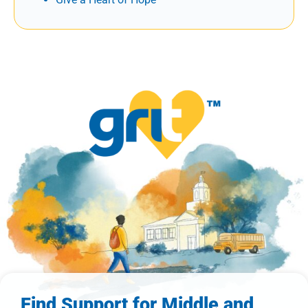
Find Support for Middle and