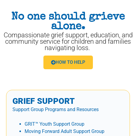
No one should grieve
alone.
Compassionate grief support, education, and
community service for children and families
navigating loss.
HOW TO HELP
GRIEF SUPPORT
Support Group Programs and Resources
GRIT™ Youth Support Group
Moving Forward Adult Support Group