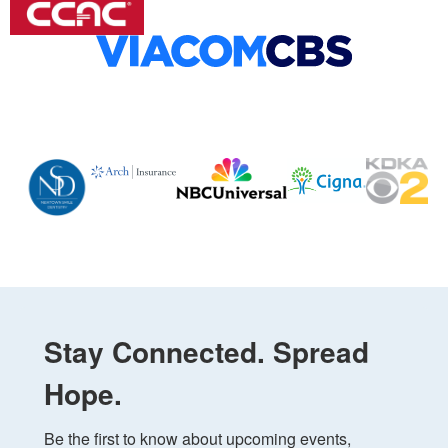
Stay Connected. Spread
Hope.
Be the first to know about upcoming events, 