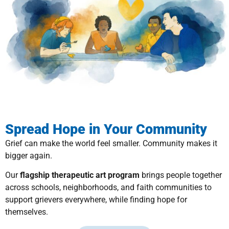
Spread Hope in Your Community
Grief can make the world feel smaller. Community makes it
bigger again.
Our
flagship therapeutic art program
brings people together
across schools, neighborhoods, and faith communities to
support grievers everywhere, while finding hope for
themselves.