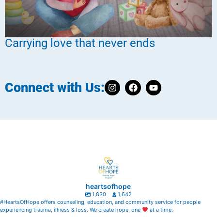
Carrying love that never ends
Connect with Us:
heartsofhope
1,830
1,642
#HeartsOfHope offers counseling, education, and community service for people
experiencing trauma, illness & loss. We create hope, one
at a time.