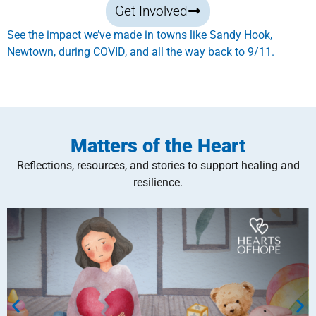
Get Involved
See the impact we’ve made in towns like Sandy Hook,
Newtown, during COVID, and all the way back to 9/11.
Matters of the Heart
Reflections, resources, and stories to support healing and
resilience.