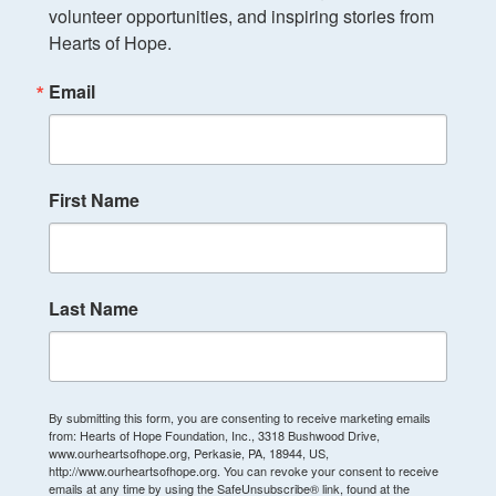
volunteer opportunities, and inspiring stories from 
Hearts of Hope.
Email
First Name
Last Name
By submitting this form, you are consenting to receive marketing emails
from: Hearts of Hope Foundation, Inc., 3318 Bushwood Drive,
www.ourheartsofhope.org, Perkasie, PA, 18944, US,
http://www.ourheartsofhope.org. You can revoke your consent to receive
emails at any time by using the SafeUnsubscribe® link, found at the