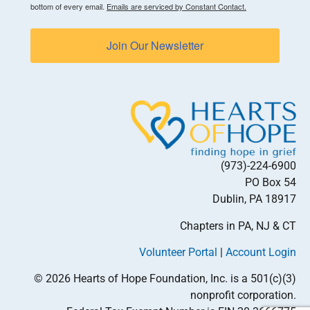
bottom of every email.
Emails are serviced by Constant Contact.
Join Our Newsletter
(973)-224-6900
PO Box 54
Dublin, PA 18917
Chapters in PA, NJ & CT
Volunteer Portal
|
Account Login
© 2026 Hearts of Hope Foundation, Inc. is a 501(c)(3)
nonprofit corporation.