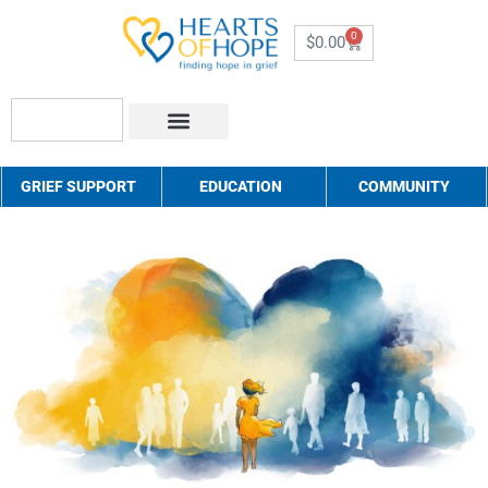
0
$
0.00
About Us
How to Help
Contact Us
GRIEF SUPPORT
EDUCATION
COMMUNITY