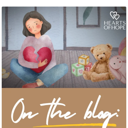
Grief rarely looks the same from one parent to another. One parent may need
to talk often about
...
2
0