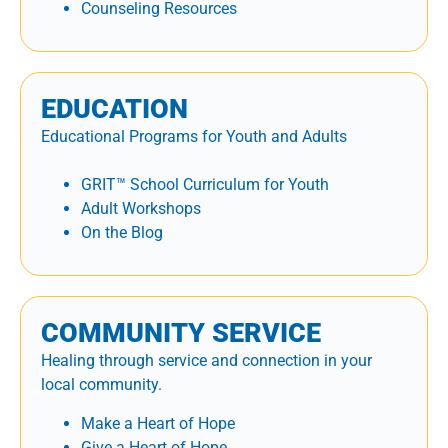
Counseling Resources
EDUCATION
Educational Programs for Youth and Adults
GRIT™ School Curriculum for Youth
Adult Workshops
On the Blog
COMMUNITY SERVICE
Healing through service and connection in your
local community.
Make a Heart of Hope
Give a Heart of Hope