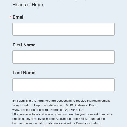
Hearts of Hope.
Email
First Name
Last Name
By submitting this form, you are consenting to receive marketing emails
from: Hearts of Hope Foundation, Inc., 3318 Bushwood Drive,
www.ourheartsofhope.org, Perkasie, PA, 18944, US,
http://www.ourheartsofhope.org. You can revoke your consent to receive
emails at any time by using the SafeUnsubscribe® link, found at the
bottom of every email.
Emails are serviced by Constant Contact.