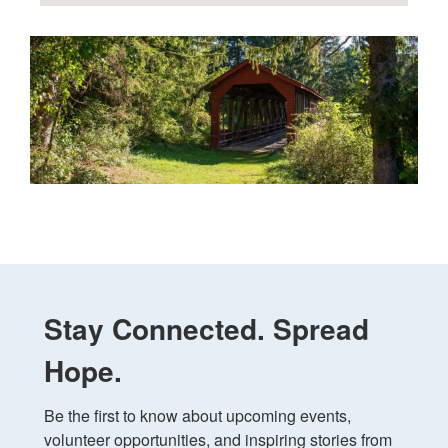
Stay Connected. Spread
Hope.
Be the first to know about upcoming events, 
volunteer opportunities, and inspiring stories from 