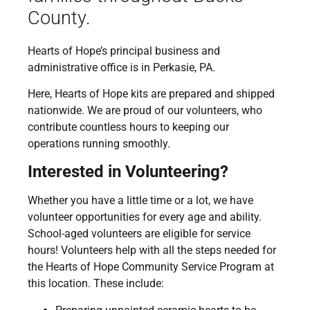
County.
Hearts of Hope’s principal business and
administrative office is in Perkasie, PA.
Here, Hearts of Hope kits are prepared and shipped
nationwide. We are proud of our volunteers, who
contribute countless hours to keeping our
operations running smoothly.
Interested in Volunteering?
Whether you have a little time or a lot, we have
volunteer opportunities for every age and ability.
School-aged volunteers are eligible for service
hours! Volunteers help with all the steps needed for
the Hearts of Hope Community Service Program at
this location. These include: