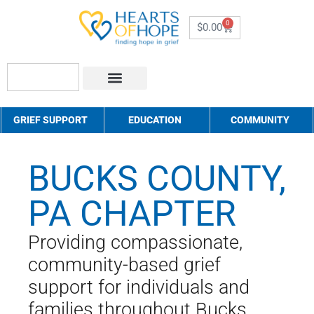
0
$
0.00
About Us
How to Help
Contact Us
GRIEF SUPPORT
EDUCATION
COMMUNITY
BUCKS COUNTY,
PA CHAPTER
Providing compassionate,
community-based grief
support for individuals and
families throughout Bucks