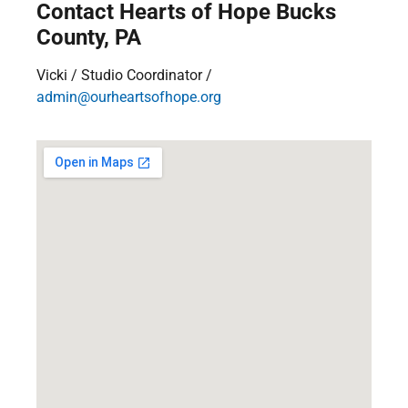
Contact Hearts of Hope Bucks
County, PA
Vicki / Studio Coordinator /
admin@ourheartsofhope.org