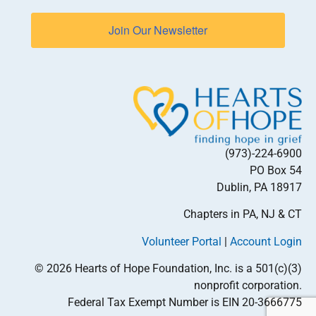
Join Our Newsletter
(973)-224-6900
PO Box 54
Dublin, PA 18917
Chapters in PA, NJ & CT
Volunteer Portal
|
Account Login
© 2026 Hearts of Hope Foundation, Inc. is a 501(c)(3)
nonprofit corporation.
Federal Tax Exempt Number is EIN 20-3666775