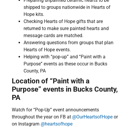
Preparing unpainted ceramic hearts to be
shipped to groups nationwide in Hearts of
Hope kits.
Checking Hearts of Hope gifts that are
returned to make sure painted hearts and
message cards are matched.
Answering questions from groups that plan
Hearts of Hope events.
Helping with “pop-up” and “Paint with a
Purpose” events as these occur in Bucks
County, PA
Location of “Paint with a
Purpose” events in Bucks County,
PA
Watch for “Pop-Up” event announcements
throughout the year on FB at
@OurHeartsofHope
or
on Instagram
@heartsofhope