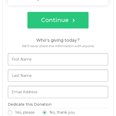
Continue
Who's giving today?
We’ll never share this information with anyone.
Dedicate this Donation
Yes, please
No, thank you