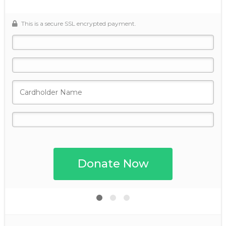
This is a secure SSL encrypted payment.