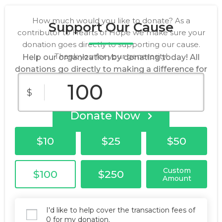
How much would you like to donate? As a
Support Our Cause
contributor to Hearts of Hope we make sure your
donation goes directly to supporting our cause.
Thank you for your generosity!
Help our organization by donating today! All
donations go directly to making a difference for
our cause.
$
Donate Now
$10
$25
$50
Custom
$100
$250
Amount
I'd like to help cover the transaction fees of
0 for my donation.